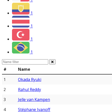
1
1
1
1
1
#
Name
1
Okada Ryuki
2
Rahul Reddy
3
Jelle van Kampen
4
Stéphane Ivanoff