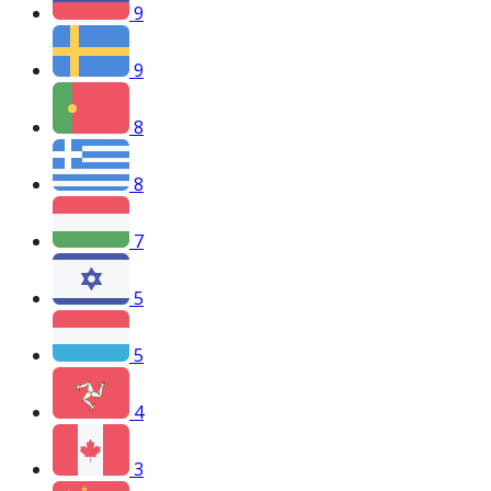
9
9
8
8
7
5
5
4
3