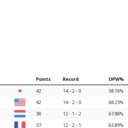
Points
Record
OPW%
42
14 - 2 - 0
58.16%
42
14 - 2 - 0
68.23%
38
12 - 1 - 2
67.88%
37
12 - 2 - 1
63.89%