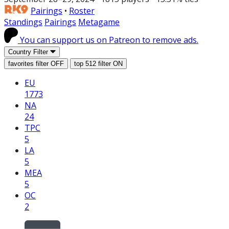
Pairings
•
Roster
Standings
Pairings
Metagame
You can support us on Patreon to remove ads.
Country Filter
favorites filter
OFF
top 512 filter
ON
EU
1773
NA
24
TPC
5
LA
5
MEA
5
OC
2