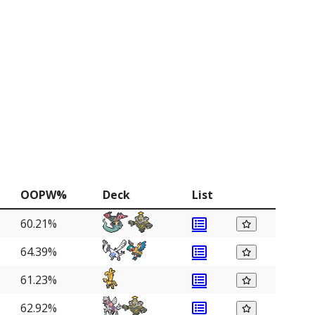
OOPW%
Deck
List
60.21%
64.39%
61.23%
62.92%