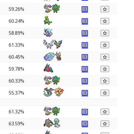
59.26%
60.24%
58.89%
61.33%
60.45%
59.78%
60.33%
55.37%
61.32%
63.59%