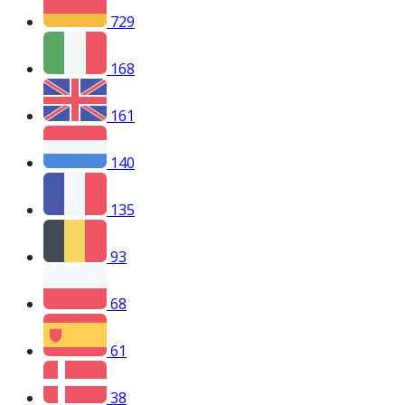
729
168
161
140
135
93
68
61
38