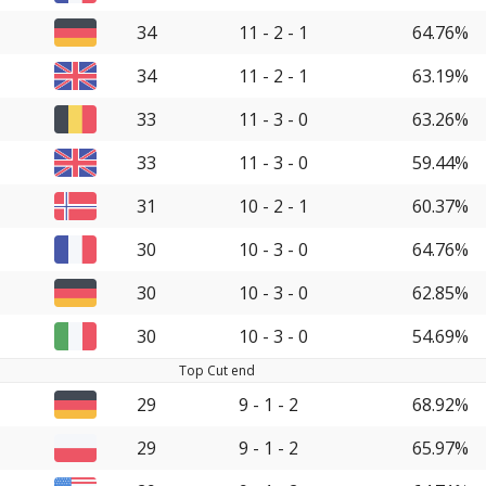
34
11 - 2 - 1
64.76%
34
11 - 2 - 1
63.19%
33
11 - 3 - 0
63.26%
33
11 - 3 - 0
59.44%
31
10 - 2 - 1
60.37%
30
10 - 3 - 0
64.76%
30
10 - 3 - 0
62.85%
30
10 - 3 - 0
54.69%
Top Cut end
29
9 - 1 - 2
68.92%
29
9 - 1 - 2
65.97%