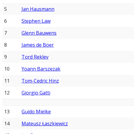
5
Jan Hausmann
6
Stephen Law
7
Glenn Bauwens
8
James de Boer
9
Tord Reklev
10
Yoann Barszezak
11
Tom-Cedric Hinz
12
Giorgio Gatti
13
Guido Mielke
14
Mateusz Łaszkiewicz