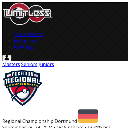
Tournaments
Metagame
Rankings
Masters
Seniors
Juniors
Regional Championship Dortmund
September 28–29, 2024 • 1815 players
•
13.31% ties