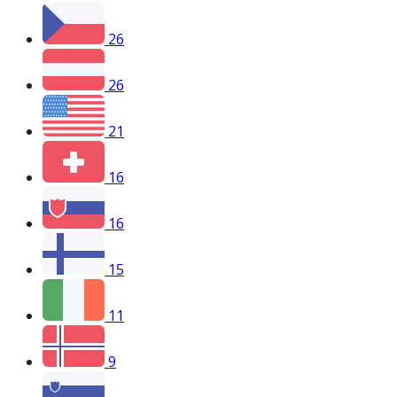
26
26
21
16
16
15
11
9