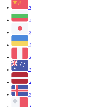
3
3
2
2
2
2
2
2